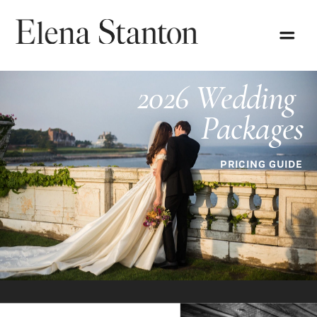
2026 Wedding 
Packages
PRICING GUIDE