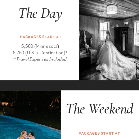
The Day
PACKAGES START AT
5,500 (Minnesota)
6,750 (U.S. + Destination)*
*Travel Expenses Included
The Weekend
PACKAGES START AT