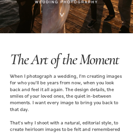
The Art of the Moment
When I photograph a wedding, I'm creating images 
for who you'll be years from now, when you look 
back and feel it all again. The design details, the 
smiles of your loved ones, the quiet in-between 
moments. I want every image to bring you back to 
that day.
That's why I shoot with a natural, editorial style, to 
create heirloom images to be felt and remembered 